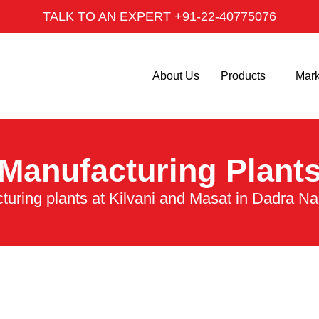
TALK TO AN EXPERT +91-22-40775076
About Us
Products
Mark
Manufacturing Plant
turing plants at Kilvani and Masat in Dadra Na