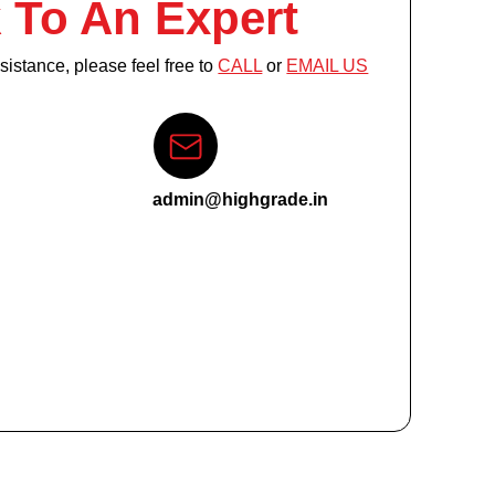
 To An Expert
istance, please feel free to
CALL
or
EMAIL US
admin@highgrade.in