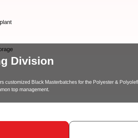
plant
torage
g Division
ers customized Black Masterbatches for the Polyester & Polyolef
ommon top management.