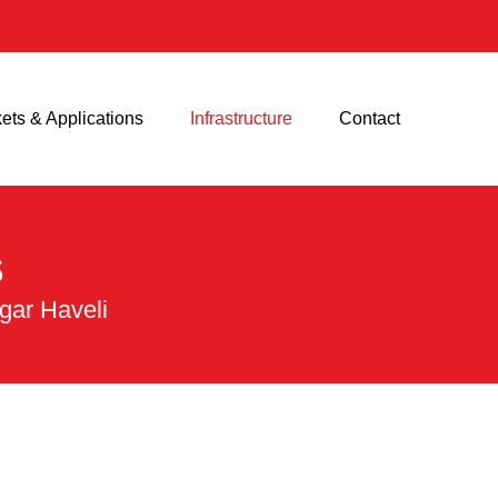
ets & Applications
Infrastructure
Contact
s
gar Haveli