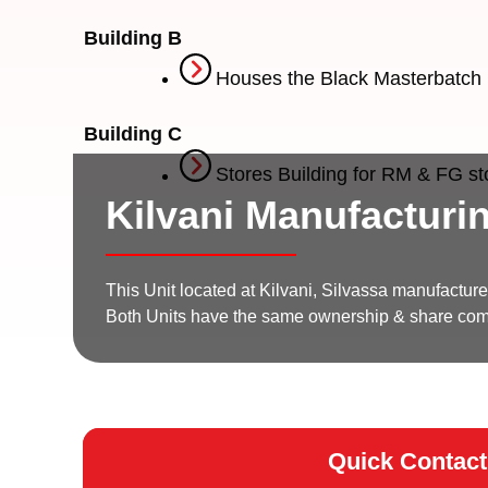
Building B
Houses the Black Masterbatch 
Building C
Stores Building for RM & FG s
Kilvani Manufacturin
This Unit located at Kilvani, Silvassa manufactur
Both Units have the same ownership & share c
Quick Contact