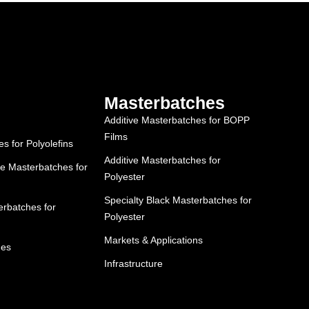
Masterbatches
Additive Masterbatches for BOPP
Films
 for Polyolefins
Additive Masterbatches for
e Masterbatches for
Polyester
Specialty Black Masterbatches for
rbatches for
Polyester
Markets & Applications
hes
Infrastructure