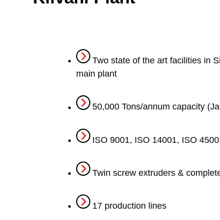
Two state of the art facilities i
main plant
50,000 Tons/annum capacity (J
ISO 9001, ISO 14001, ISO 45001
Twin screw extruders & complet
17 production lines