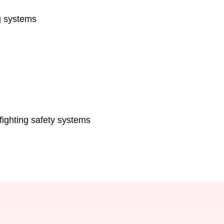
g systems
fighting safety systems