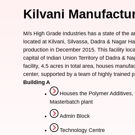
Kilvani Manufactur
M/s High Grade Industries has a state of the ar
located at Kilvani, Silvassa, Dadra & Nagar 
production in December 2015. This facility loc
capital of Indian Union Territory of Dadra & Na
facility, 4.5 acres in total area, houses manuf
center, supported by a team of highly trained p
Building A
Houses the Polymer Additives, 
Masterbatch plant
Admin Block
Technology Centre