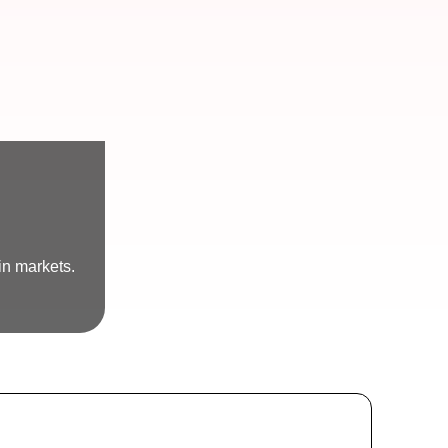
in markets.