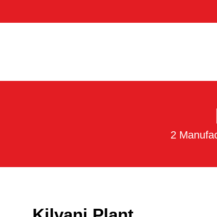
2 Manufac
Kilvani Plant