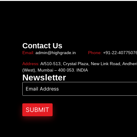
Contact Us
Email:
admin@highgrade.in
Phone:
+91-22-4077507
Address:
A/510-513, Crystal Plaza, New Link Road, Andher
(West), Mumbai – 400 053. INDIA
Newsletter