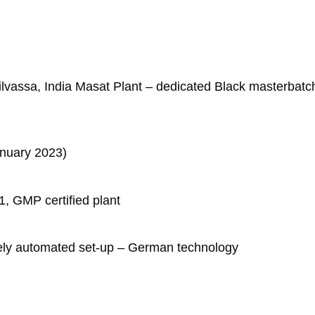
n Silvassa, India Masat Plant – dedicated Black masterbatc
anuary 2023)
, GMP certified plant
ely automated set-up – German technology