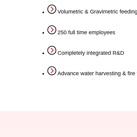
Volumetric & Gravimetric feedin
250 full time employees
Completely integrated R&D
Advance water harvesting & fire 