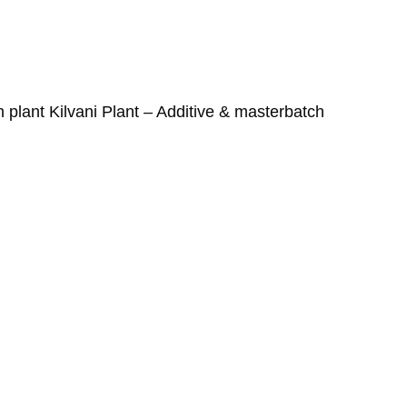
h plant Kilvani Plant – Additive & masterbatch