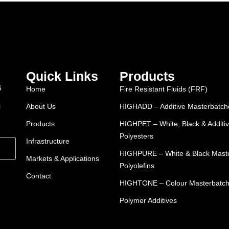
Quick Links
Products
6
Home
Fire Resistant Fluids (FRF)
i
About Us
HIGHADD – Additive Masterbatches
Products
HIGHPET – White, Black & Additiv
Polyesters
Infrastructure
HIGHPURE – White & Black Maste
Markets & Applications
Polyolefins
Contact
HIGHTONE – Colour Masterbatc
Polymer Additives