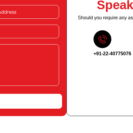
Speak
Should you require any ass
+91-22-40775076