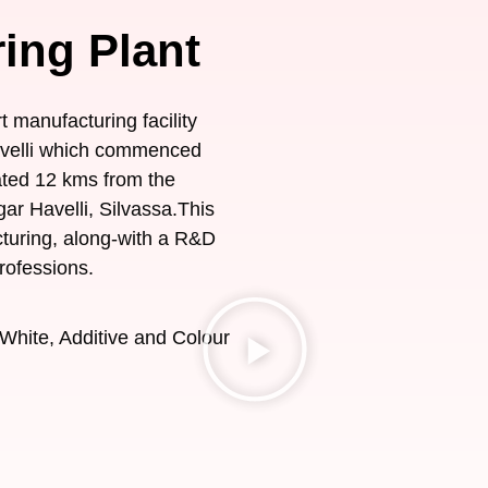
ing Plant
t manufacturing facility
Havelli which commenced
ated 12 kms from the
gar Havelli, Silvassa.This
acturing, along-with a R&D
rofessions.
White, Additive and Colour