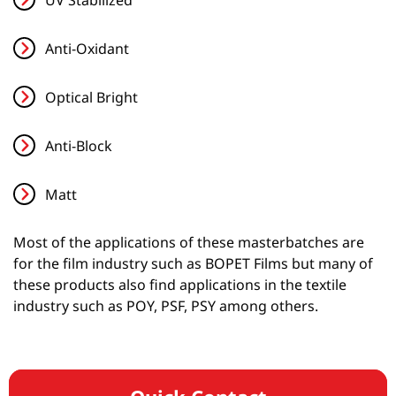
Anti-Oxidant
Optical Bright
Anti-Block
Matt
Most of the applications of these masterbatches are
for the film industry such as BOPET Films but many of
these products also find applications in the textile
industry such as POY, PSF, PSY among others.