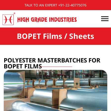
TALK TO AN EXPERT +91-22-40775076
BOPET Films / Sheets
POLYESTER MASTERBATCHES FOR
BOPET FILMS