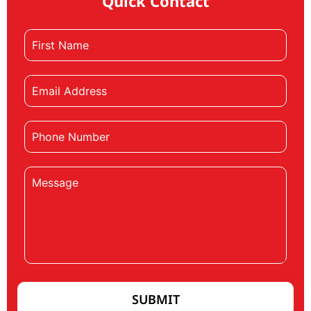
Quick Contact