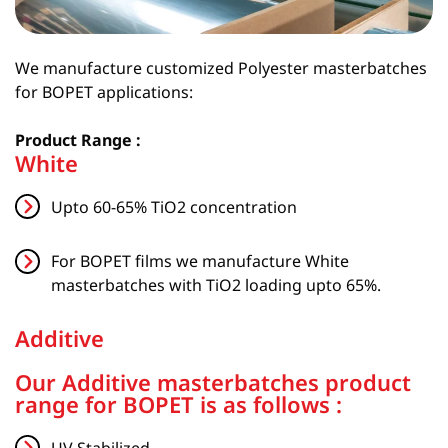
We manufacture customized Polyester masterbatches
for BOPET applications:
Product Range :
White
Upto 60-65% TiO2 concentration
For BOPET films we manufacture White
masterbatches with TiO2 loading upto 65%.
Additive
Our Additive masterbatches product
range for BOPET is as follows :
UV Stabilized