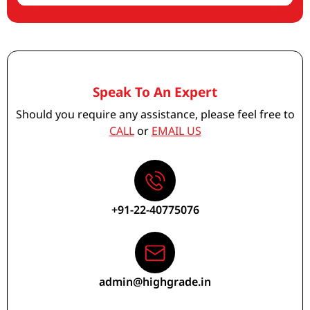
Speak To An Expert
Should you require any assistance, please feel free to
CALL
or
EMAIL US
+91-22-40775076
admin@highgrade.in