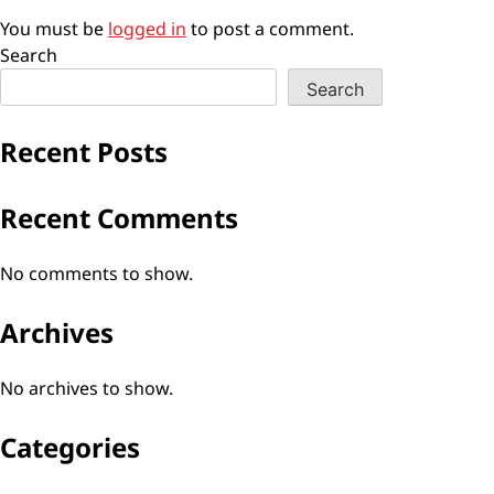
You must be
logged in
to post a comment.
Search
Search
Recent Posts
Recent Comments
No comments to show.
Archives
No archives to show.
Categories