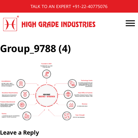
TALK TO AN EXPERT +91-22-40775076
Group_9788 (4)
Leave a Reply