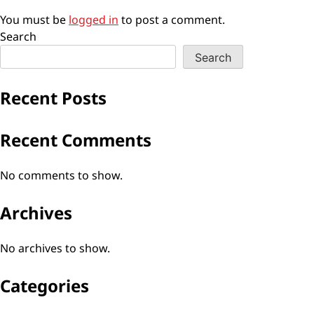
You must be
logged in
to post a comment.
Search
Search
Recent Posts
Recent Comments
No comments to show.
Archives
No archives to show.
Categories