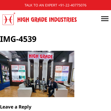
TALK TO AN EXPERT +91-22-40775076
IMG-4539
Leave a Reply