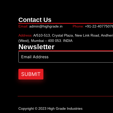
Contact Us
Email:
admin@highgrade.in
Phone:
+91-22-4077507
Address:
A/510-513, Crystal Plaza, New Link Road, Andher
(West), Mumbai – 400 053. INDIA
Newsletter
Copyright © 2023 High Grade Industries