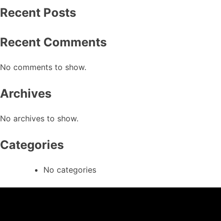
Recent Posts
Recent Comments
No comments to show.
Archives
No archives to show.
Categories
No categories