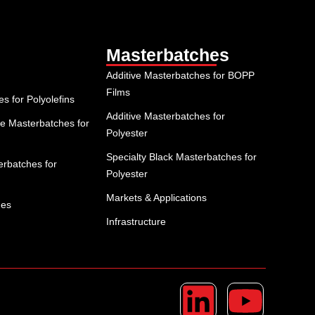
Masterbatches
Additive Masterbatches for BOPP
Films
 for Polyolefins
Additive Masterbatches for
e Masterbatches for
Polyester
Specialty Black Masterbatches for
rbatches for
Polyester
Markets & Applications
hes
Infrastructure