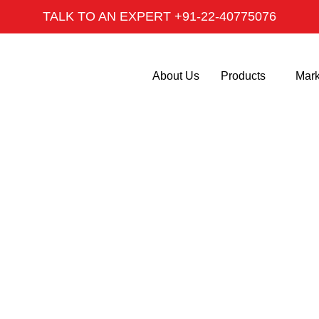
TALK TO AN EXPERT +91-22-40775076
About Us
Products
Mark