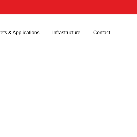
ets & Applications
Infrastructure
Contact