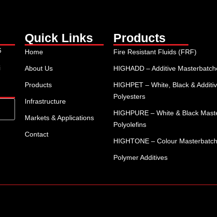
Quick Links
Products
6
Home
Fire Resistant Fluids (FRF)
i
About Us
HIGHADD – Additive Masterbatches
Products
HIGHPET – White, Black & Additiv
Polyesters
Infrastructure
HIGHPURE – White & Black Maste
Markets & Applications
Polyolefins
Contact
HIGHTONE – Colour Masterbatc
Polymer Additives