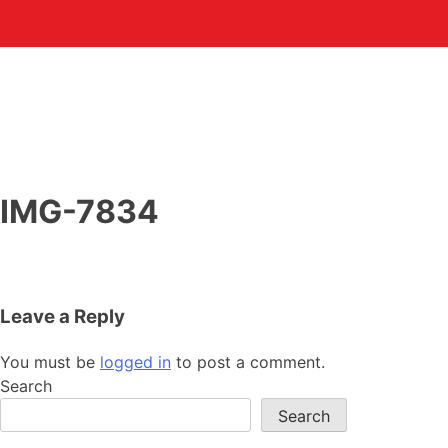
IMG-7834
Leave a Reply
You must be
logged in
to post a comment.
Search
Search