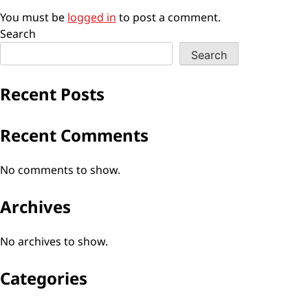
You must be
logged in
to post a comment.
Search
Search
Recent Posts
Recent Comments
No comments to show.
Archives
No archives to show.
Categories