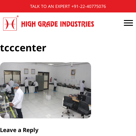
TALK TO AN EXPERT +91-22-40775076
tcccenter
Leave a Reply