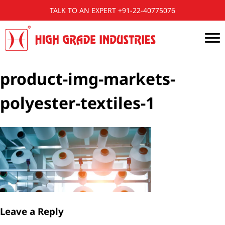
TALK TO AN EXPERT +91-22-40775076
product-img-markets-
polyester-textiles-1
Leave a Reply