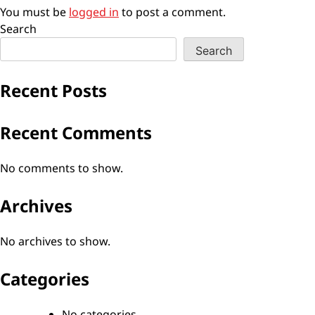
You must be
logged in
to post a comment.
Search
Search
Recent Posts
Recent Comments
No comments to show.
Archives
No archives to show.
Categories
No categories