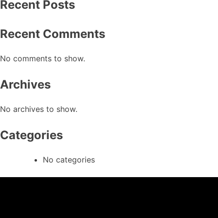
Recent Posts
Recent Comments
No comments to show.
Archives
No archives to show.
Categories
No categories