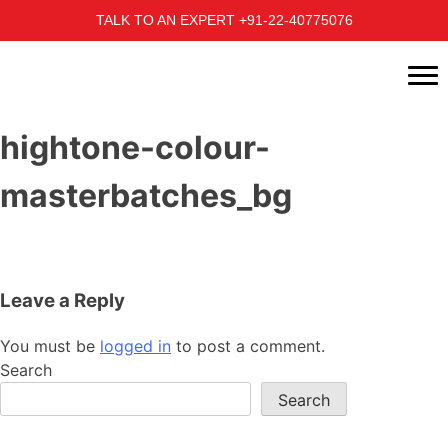
TALK TO AN EXPERT +91-22-40775076
hightone-colour-
masterbatches_bg
Leave a Reply
You must be
logged in
to post a comment.
Search
Search